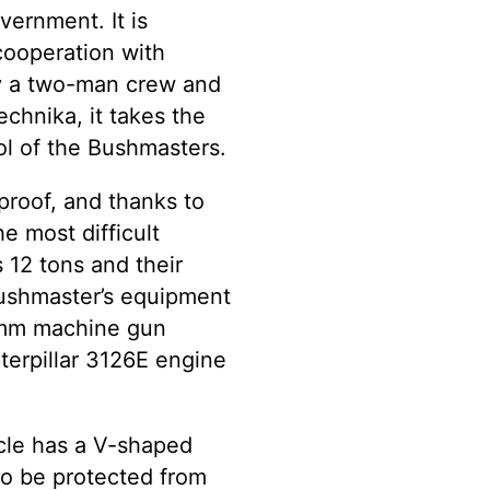
vernment. It is
cooperation with
by a two-man crew and
echnika, it takes the
ol of the Bushmasters.
proof, and thanks to
e most difficult
 12 tons and their
shmaster’s equipment
2mm machine gun
terpillar 3126E engine
cle has a V-shaped
 to be protected from