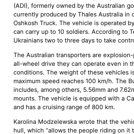
(ADI), formerly owned by the Australian go
currently produced by Thales Australia in 
Oshkosh Truck. The vehicle is operated 
can carry up to 10 soldiers. According to T
Ukrainians two to three days to take contr
The Australian transporters are explosion-
all-wheel drive they can operate even in th
conditions. The weight of these vehicles is
maximum speed reaches 100 km/h. The Bu
includes, among others, 5.56mm and 7.6
mounts. The vehicle is equipped with a Ca
and has a cruising range of 800 km.
Karolina Modzelewska wrote that the vehi
hull, which “allows the people riding on it