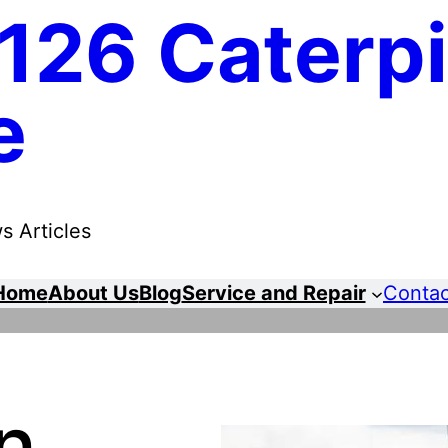
126 Caterpi
e
s Articles
Home
About Us
Blog
Service and Repair
Contac
n