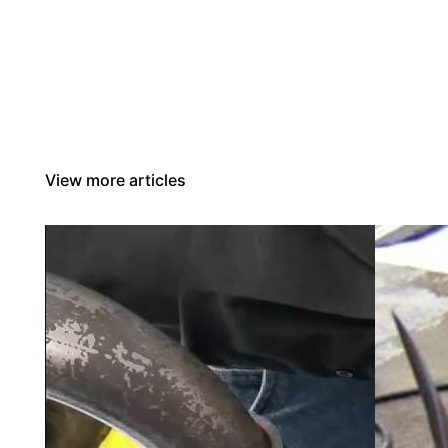
View more articles