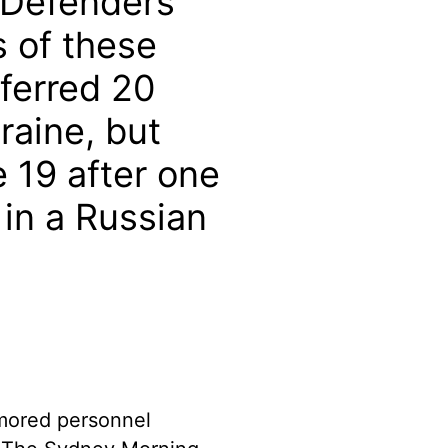
 Defenders
s of these
sferred 20
aine, but
 19 after one
 in a Russian
rmored personnel