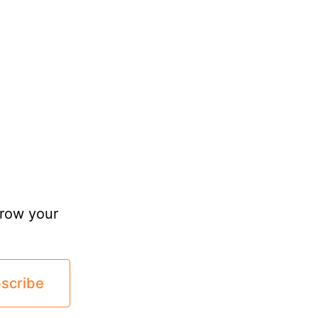
grow your
scribe