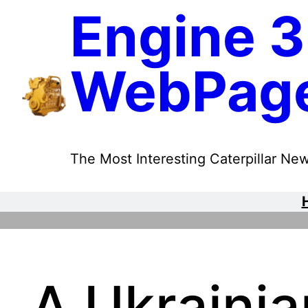
Skip
Engine 3
to
content
WebPag
The Most Interesting Caterpillar New
A Ukrainia