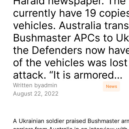
Harald newspaper. The
currently have 19 copie
vehicles. Australia tran
Bushmaster APCs to Ukr
the Defenders now have
of the vehicles was lost
attack. “It is armored…
Written by
admin
News
August 22, 2022
A Ukrainian soldier praised Bushmaster a