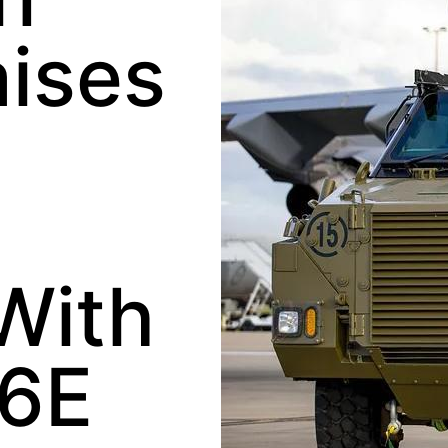
aises
With
26E