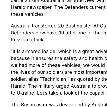
carriers from Australia in an interview wi
Harald newspaper. The Defenders currentl
these vehicles.
Australia transferred 20 Bushmaster APCs 
Defenders now have 19 after one of the veh
Russian attack.
“It is armored inside, which is a great adva
because it ensures the safety and health of 
we had more of these vehicles, we would 
the lives of our soldiers are most important
soldier, alias “Technician,” as quoted by 
Harald. The military urged Australia to p
to Ukraine. Let’s take a look at the capabil
The Bushmaster was developed by Austral