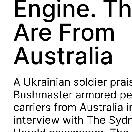
Engine. T
Are From
Australia
A Ukrainian soldier pra
Bushmaster armored pe
carriers from Australia i
interview with The Syd