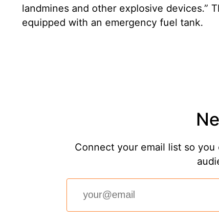
landmines and other explosive devices.” T
equipped with an emergency fuel tank.
Ne
Connect your email list so you 
audi