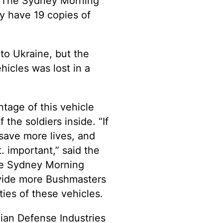
th The Sydney Morning
y have 19 copies of
to Ukraine, but the
icles was lost in a
ntage of this vehicle
the soldiers inside. “If
save more lives, and
. important,” said the
the Sydney Morning
rovide more Bushmasters
ities of these vehicles.
ian Defense Industries