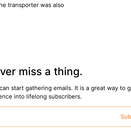
he transporter was also
ver miss a thing.
can start gathering emails. It is a great way to 
ence into lifelong subscribers.
Sub