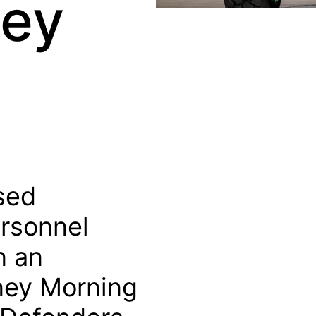
hey
ised
rsonnel
n an
ney Morning