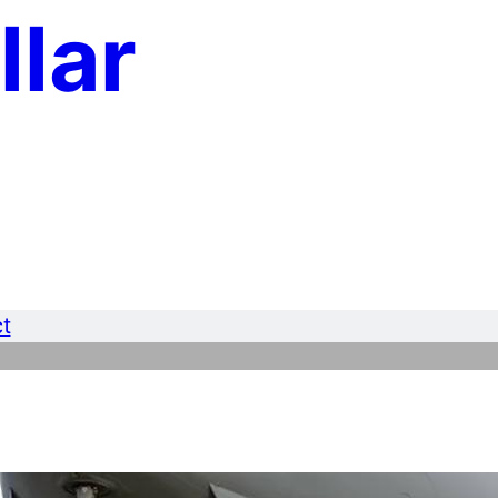
llar
t