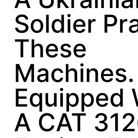
Soldier Pr
These
Machines.
Equipped 
A CAT 31