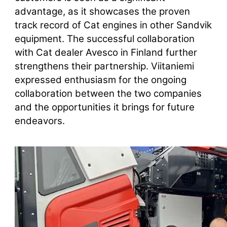
advantage, as it showcases the proven
track record of Cat engines in other Sandvik
equipment. The successful collaboration
with Cat dealer Avesco in Finland further
strengthens their partnership. Viitaniemi
expressed enthusiasm for the ongoing
collaboration between the two companies
and the opportunities it brings for future
endeavors.