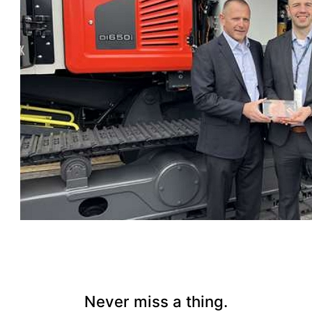
Never miss a thing.