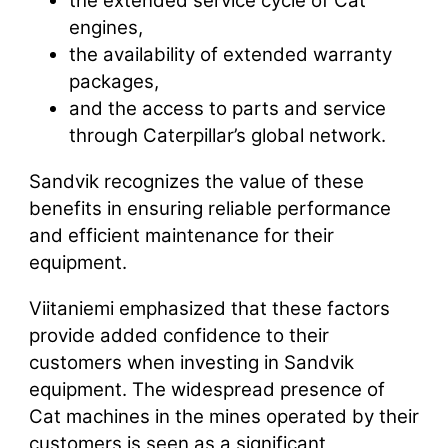
the extended service cycle of Cat
engines,
the availability of extended warranty
packages,
and the access to parts and service
through Caterpillar’s global network.
Sandvik recognizes the value of these
benefits in ensuring reliable performance
and efficient maintenance for their
equipment.
Viitaniemi emphasized that these factors
provide added confidence to their
customers when investing in Sandvik
equipment. The widespread presence of
Cat machines in the mines operated by their
customers is seen as a significant