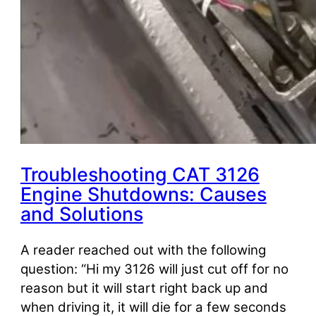
Troubleshooting CAT 3126
Engine Shutdowns: Causes
and Solutions
A reader reached out with the following
question: “Hi my 3126 will just cut off for no
reason but it will start right back up and
when driving it, it will die for a few seconds