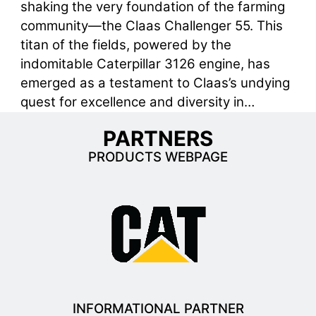
shaking the very foundation of the farming
community—the Claas Challenger 55. This
titan of the fields, powered by the
indomitable Caterpillar 3126 engine, has
emerged as a testament to Claas’s undying
quest for excellence and diversity in…
PARTNERS
PRODUCTS WEBPAGE
INFORMATIONAL PARTNER