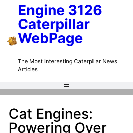
Skip
Engine 3126
to
Caterpillar
content
WebPage
The Most Interesting Caterpillar News
Articles
Cat Engines:
Powering Over