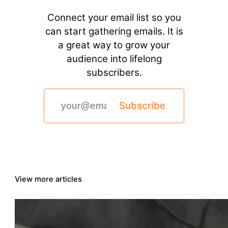
Connect your email list so you
can start gathering emails. It is
a great way to grow your
audience into lifelong
subscribers.
Subscribe
View more articles