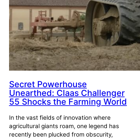
Secret Powerhouse
Unearthed: Claas Challenger
55 Shocks the Farming World
In the vast fields of innovation where
agricultural giants roam, one legend has
recently been plucked from obscurity,