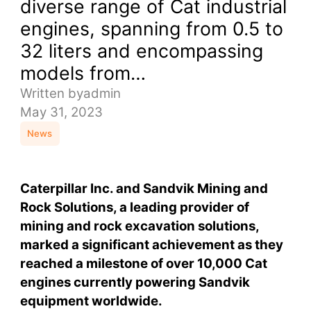
diverse range of Cat industrial
engines, spanning from 0.5 to
32 liters and encompassing
models from…
Written by
admin
May 31, 2023
News
Caterpillar Inc. and Sandvik Mining and
Rock Solutions, a leading provider of
mining and rock excavation solutions,
marked a significant achievement as they
reached a milestone of over 10,000 Cat
engines currently powering Sandvik
equipment worldwide.