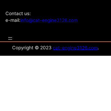
Contact us:
e-mail:
info@cat-engine3126.com
Copyright © 2023
cat-engine3126.com
.