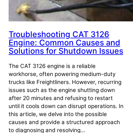
Troubleshooting CAT 3126
Engine: Common Causes and
Solutions for Shutdown Issues
The CAT 3126 engine is a reliable
workhorse, often powering medium-duty
trucks like Freightliners. However, recurring
issues such as the engine shutting down
after 20 minutes and refusing to restart
until it cools down can disrupt operations. In
this article, we delve into the possible
causes and provide a structured approach
to diagnosing and resolving…