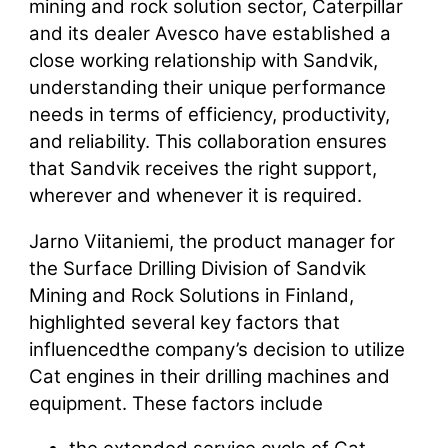
mining and rock solution sector, Caterpillar
and its dealer Avesco have established a
close working relationship with Sandvik,
understanding their unique performance
needs in terms of efficiency, productivity,
and reliability. This collaboration ensures
that Sandvik receives the right support,
wherever and whenever it is required.
Jarno Viitaniemi, the product manager for
the Surface Drilling Division of Sandvik
Mining and Rock Solutions in Finland,
highlighted several key factors that
influencedthe company’s decision to utilize
Cat engines in their drilling machines and
equipment. These factors include