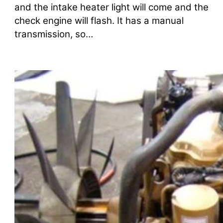
and the intake heater light will come and the
check engine will flash. It has a manual
transmission, so…