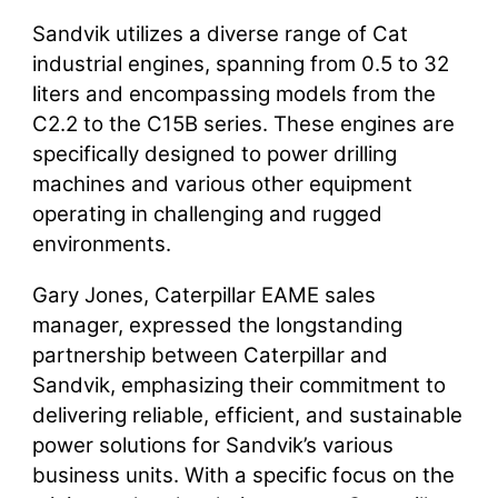
Sandvik utilizes a diverse range of Cat
industrial engines, spanning from 0.5 to 32
liters and encompassing models from the
C2.2 to the C15B series. These engines are
specifically designed to power drilling
machines and various other equipment
operating in challenging and rugged
environments.
Gary Jones, Caterpillar EAME sales
manager, expressed the longstanding
partnership between Caterpillar and
Sandvik, emphasizing their commitment to
delivering reliable, efficient, and sustainable
power solutions for Sandvik’s various
business units. With a specific focus on the