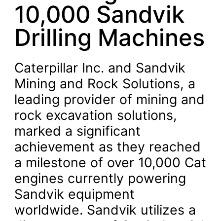
10,000 Sandvik
Drilling Machines
Caterpillar Inc. and Sandvik
Mining and Rock Solutions, a
leading provider of mining and
rock excavation solutions,
marked a significant
achievement as they reached
a milestone of over 10,000 Cat
engines currently powering
Sandvik equipment
worldwide. Sandvik utilizes a