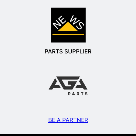
PARTS SUPPLIER
BE A PARTNER