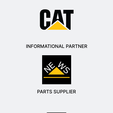
INFORMATIONAL PARTNER
PARTS SUPPLIER