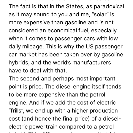
The fact is that in the States, as paradoxical
as it may sound to you and me, “solar” is
more expensive than gasoline and is not
considered an economical fuel, especially
when it comes to passenger cars with low
daily mileage. This is why the US passenger
car market has been taken over by gasoline
hybrids, and the world’s manufacturers
have to deal with that.
The second and perhaps most important
point is price. The diesel engine itself tends
to be more expensive than the petrol
engine. And if we add the cost of electric
“frills”, we end up with a higher production
cost (and hence the final price) of a diesel-
electric powertrain compared to a petrol