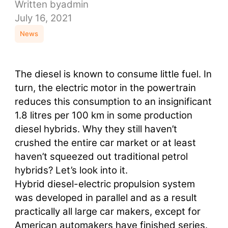
Written by
admin
July 16, 2021
News
The diesel is known to consume little fuel. In
turn, the electric motor in the powertrain
reduces this consumption to an insignificant
1.8 litres per 100 km in some production
diesel hybrids. Why they still haven’t
crushed the entire car market or at least
haven’t squeezed out traditional petrol
hybrids? Let’s look into it.
Hybrid diesel-electric propulsion system
was developed in parallel and as a result
practically all large car makers, except for
American automakers have finished series.