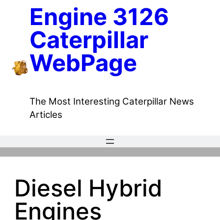
Skip
Engine 3126
to
Caterpillar
content
WebPage
The Most Interesting Caterpillar News
Articles
Diesel Hybrid
Engines