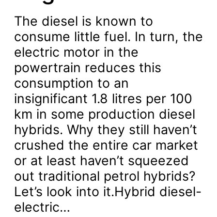
The diesel is known to
consume little fuel. In turn, the
electric motor in the
powertrain reduces this
consumption to an
insignificant 1.8 litres per 100
km in some production diesel
hybrids. Why they still haven’t
crushed the entire car market
or at least haven’t squeezed
out traditional petrol hybrids?
Let’s look into it.Hybrid diesel-
electric…