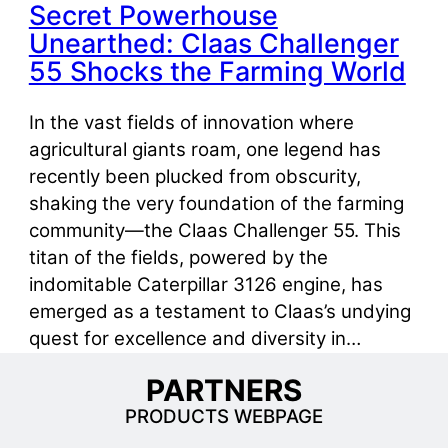
Secret Powerhouse
Unearthed: Claas Challenger
55 Shocks the Farming World
In the vast fields of innovation where
agricultural giants roam, one legend has
recently been plucked from obscurity,
shaking the very foundation of the farming
community—the Claas Challenger 55. This
titan of the fields, powered by the
indomitable Caterpillar 3126 engine, has
emerged as a testament to Claas’s undying
quest for excellence and diversity in…
PARTNERS
PRODUCTS WEBPAGE