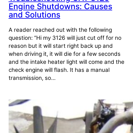
Engine Shutdowns: Causes
and Solutions
A reader reached out with the following
question: “Hi my 3126 will just cut off for no
reason but it will start right back up and
when driving it, it will die for a few seconds
and the intake heater light will come and the
check engine will flash. It has a manual
transmission, so…