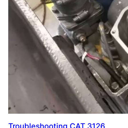
Troubleshooting CAT 3126