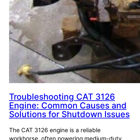
Troubleshooting CAT 3126
Engine: Common Causes and
Solutions for Shutdown Issues
The CAT 3126 engine is a reliable
workhorse, often powering medium-duty