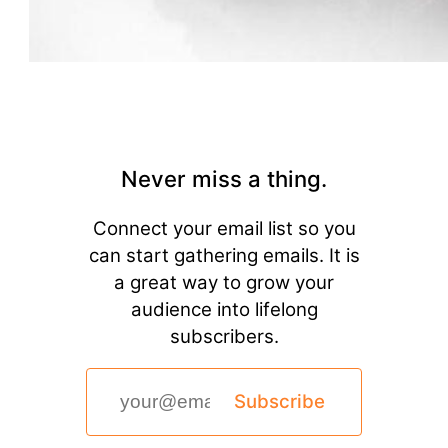
Never miss a thing.
Connect your email list so you
can start gathering emails. It is
a great way to grow your
audience into lifelong
subscribers.
Subscribe