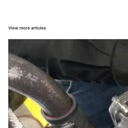
View more articles