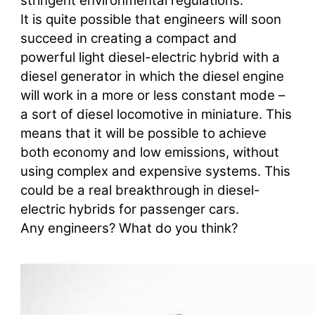
stringent environmental regulations.
It is quite possible that engineers will soon
succeed in creating a compact and
powerful light diesel-electric hybrid with a
diesel generator in which the diesel engine
will work in a more or less constant mode –
a sort of diesel locomotive in miniature. This
means that it will be possible to achieve
both economy and low emissions, without
using complex and expensive systems. This
could be a real breakthrough in diesel-
electric hybrids for passenger cars.
Any engineers? What do you think?