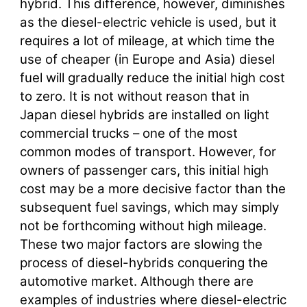
hybrid. This difference, however, diminishes
as the diesel-electric vehicle is used, but it
requires a lot of mileage, at which time the
use of cheaper (in Europe and Asia) diesel
fuel will gradually reduce the initial high cost
to zero. It is not without reason that in
Japan diesel hybrids are installed on light
commercial trucks – one of the most
common modes of transport. However, for
owners of passenger cars, this initial high
cost may be a more decisive factor than the
subsequent fuel savings, which may simply
not be forthcoming without high mileage.
These two major factors are slowing the
process of diesel-hybrids conquering the
automotive market. Although there are
examples of industries where diesel-electric