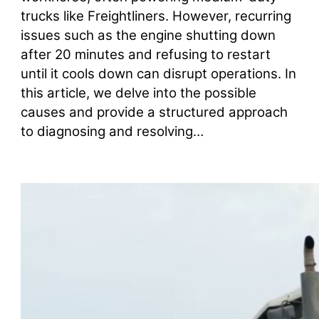
trucks like Freightliners. However, recurring
issues such as the engine shutting down
after 20 minutes and refusing to restart
until it cools down can disrupt operations. In
this article, we delve into the possible
causes and provide a structured approach
to diagnosing and resolving…