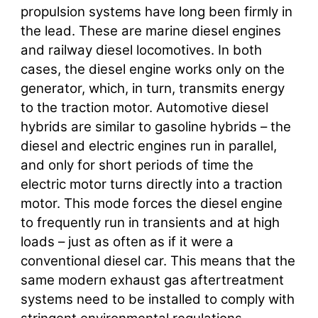
propulsion systems have long been firmly in
the lead. These are marine diesel engines
and railway diesel locomotives. In both
cases, the diesel engine works only on the
generator, which, in turn, transmits energy
to the traction motor. Automotive diesel
hybrids are similar to gasoline hybrids – the
diesel and electric engines run in parallel,
and only for short periods of time the
electric motor turns directly into a traction
motor. This mode forces the diesel engine
to frequently run in transients and at high
loads – just as often as if it were a
conventional diesel car. This means that the
same modern exhaust gas aftertreatment
systems need to be installed to comply with