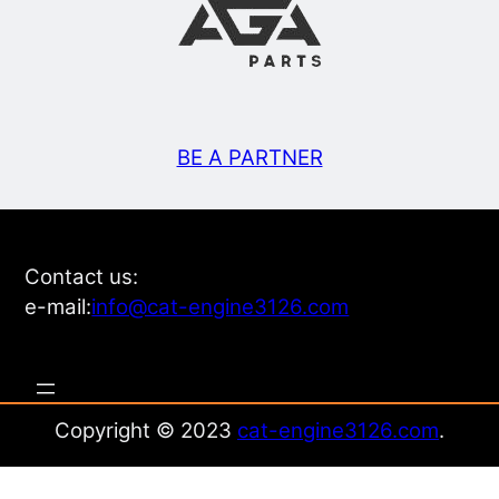
BE A PARTNER
Contact us:
e-mail:
info@cat-engine3126.com
Copyright © 2023
cat-engine3126.com
.