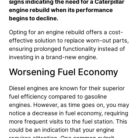
signs indicating the need for a Caterpillar
engine rebuild when its performance
begins to decline.
Opting for an engine rebuild offers a cost-
effective solution to replace worn-out parts,
ensuring prolonged functionality instead of
investing in a brand-new engine.
Worsening Fuel Economy
Diesel engines are known for their superior
fuel efficiency compared to gasoline
engines. However, as time goes on, you may
notice a decrease in fuel economy, requiring
more frequent visits to the fuel station. This
could be an indication that your engine