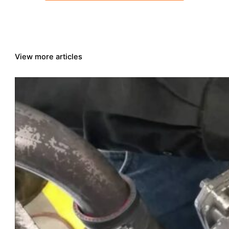
View more articles