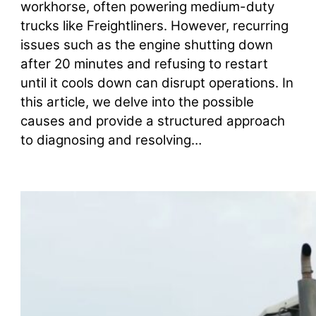
workhorse, often powering medium-duty
trucks like Freightliners. However, recurring
issues such as the engine shutting down
after 20 minutes and refusing to restart
until it cools down can disrupt operations. In
this article, we delve into the possible
causes and provide a structured approach
to diagnosing and resolving…