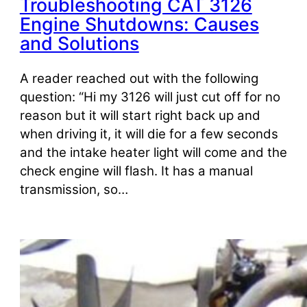
Troubleshooting CAT 3126
Engine Shutdowns: Causes
and Solutions
A reader reached out with the following
question: “Hi my 3126 will just cut off for no
reason but it will start right back up and
when driving it, it will die for a few seconds
and the intake heater light will come and the
check engine will flash. It has a manual
transmission, so…