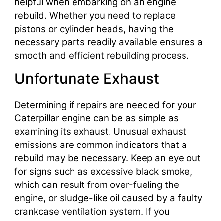
helpful when embarking on an engine
rebuild. Whether you need to replace
pistons or cylinder heads, having the
necessary parts readily available ensures a
smooth and efficient rebuilding process.
Unfortunate Exhaust
Determining if repairs are needed for your
Caterpillar engine can be as simple as
examining its exhaust. Unusual exhaust
emissions are common indicators that a
rebuild may be necessary. Keep an eye out
for signs such as excessive black smoke,
which can result from over-fueling the
engine, or sludge-like oil caused by a faulty
crankcase ventilation system. If you