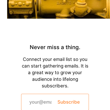
Never miss a thing.
Connect your email list so you
can start gathering emails. It is
a great way to grow your
audience into lifelong
subscribers.
Subscribe