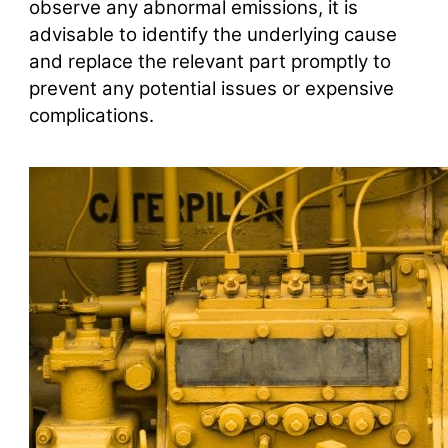
observe any abnormal emissions, it is
advisable to identify the underlying cause
and replace the relevant part promptly to
prevent any potential issues or expensive
complications.