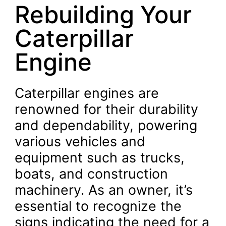
Rebuilding Your
Caterpillar
Engine
Caterpillar engines are
renowned for their durability
and dependability, powering
various vehicles and
equipment such as trucks,
boats, and construction
machinery. As an owner, it’s
essential to recognize the
signs indicating the need for a