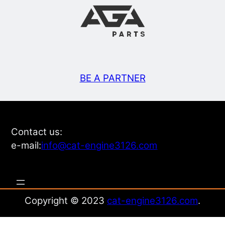
BE A PARTNER
Contact us:
e-mail:
info@cat-engine3126.com
Copyright © 2023
cat-engine3126.com
.