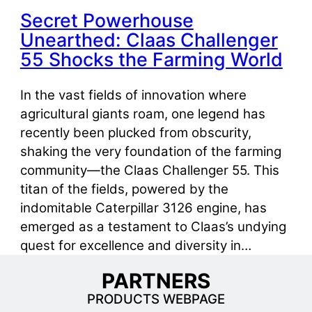
Secret Powerhouse
Unearthed: Claas Challenger
55 Shocks the Farming World
In the vast fields of innovation where
agricultural giants roam, one legend has
recently been plucked from obscurity,
shaking the very foundation of the farming
community—the Claas Challenger 55. This
titan of the fields, powered by the
indomitable Caterpillar 3126 engine, has
emerged as a testament to Claas’s undying
quest for excellence and diversity in…
PARTNERS
PRODUCTS WEBPAGE