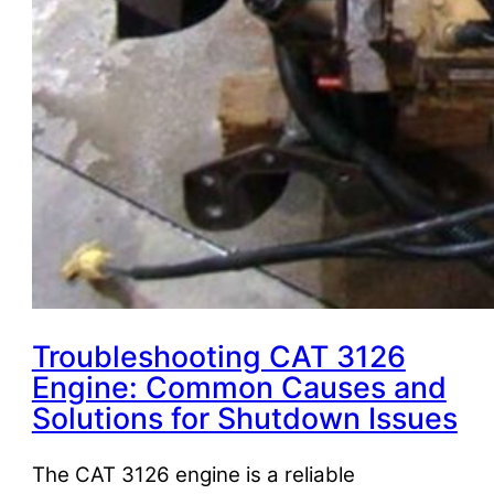
Troubleshooting CAT 3126
Engine: Common Causes and
Solutions for Shutdown Issues
The CAT 3126 engine is a reliable