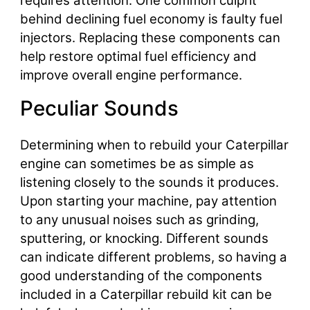
requires attention. One common culprit
behind declining fuel economy is faulty fuel
injectors. Replacing these components can
help restore optimal fuel efficiency and
improve overall engine performance.
Peculiar Sounds
Determining when to rebuild your Caterpillar
engine can sometimes be as simple as
listening closely to the sounds it produces.
Upon starting your machine, pay attention
to any unusual noises such as grinding,
sputtering, or knocking. Different sounds
can indicate different problems, so having a
good understanding of the components
included in a Caterpillar rebuild kit can be