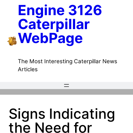
Skip
Engine 3126
to
Caterpillar
content
WebPage
The Most Interesting Caterpillar News
Articles
Signs Indicating
the Need for