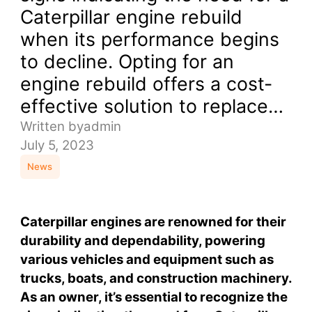
Caterpillar engine rebuild
when its performance begins
to decline. Opting for an
engine rebuild offers a cost-
effective solution to replace…
Written by
admin
July 5, 2023
News
Caterpillar engines are renowned for their
durability and dependability, powering
various vehicles and equipment such as
trucks, boats, and construction machinery.
As an owner, it’s essential to recognize the