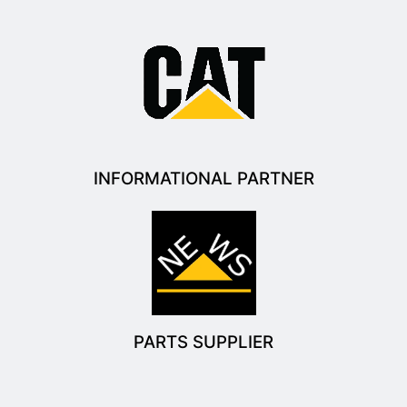
INFORMATIONAL PARTNER
PARTS SUPPLIER